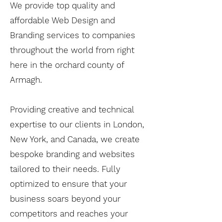
We provide top quality and
affordable Web Design and
Branding services to companies
throughout the world from right
here in the orchard county of
Armagh.
Providing creative and technical
expertise to our clients in London,
New York, and Canada, we create
bespoke branding and websites
tailored to their needs. Fully
optimized to ensure that your
business soars beyond your
competitors and reaches your