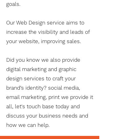
goals.
Our Web Design service aims to
increase the visibility and leads of
your website, improving sales.
Did you know we also provide
digital marketing and graphic
design services to craft your
brand’s identity? social media,
email marketing, print we provide it
all, let's touch base today and
discuss your business needs and
how we can help.