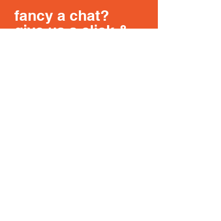
fancy a chat?
give us a click &
get in touch
Get In Touch
DESKMONKEYS
WORK
ABOUT
LATEST