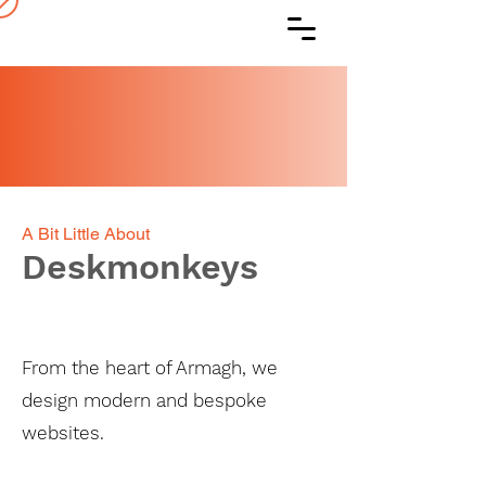
A Bit Little About
Deskmonkeys
From the heart of Armagh, we
design modern and bespoke
websites.